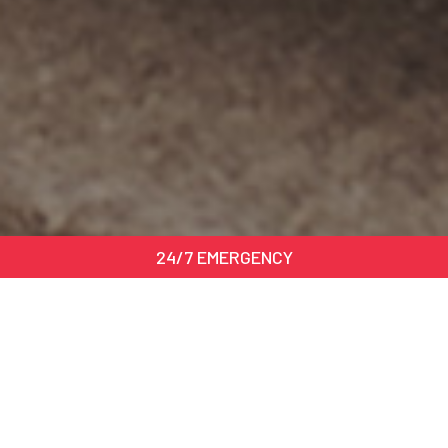
24/7 EMERGENCY