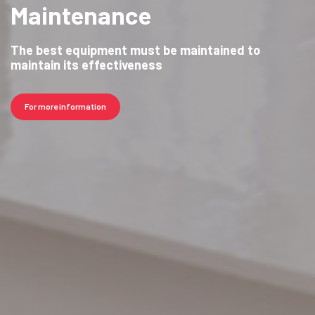
Maintenance
The best equipment must be maintained to
maintain its effectiveness
For more information