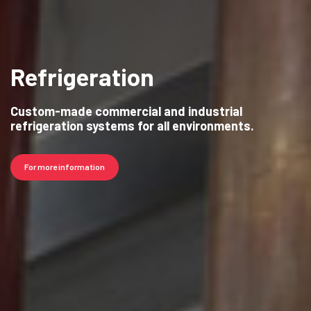
Refrigeration
Custom-made commercial and industrial
refrigeration systems for all environments.
For more information