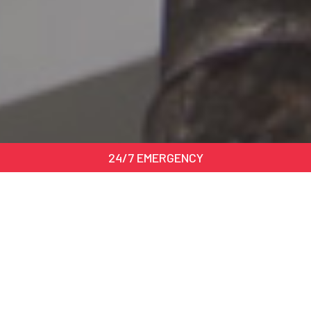
24/7 EMERGENCY
Benefits of the service